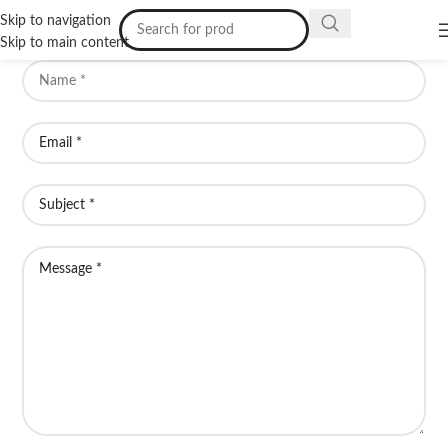
Skip to navigation
Skip to main content