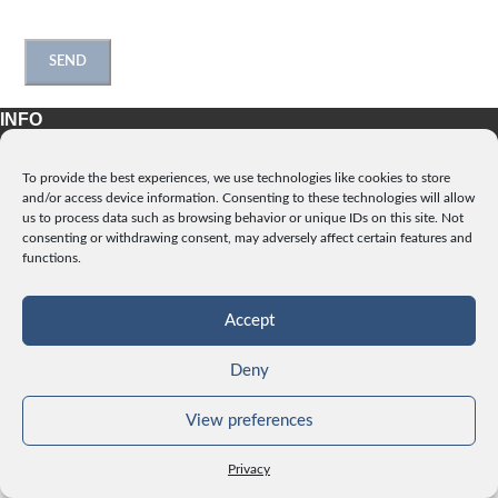
INFO
License
To provide the best experiences, we use technologies like cookies to store
Privacy
and/or access device information. Consenting to these technologies will allow
Data and Cookies
us to process data such as browsing behavior or unique IDs on this site. Not
consenting or withdrawing consent, may adversely affect certain features and
Contact
functions.
CATEGORIES
Accept
Deny
pictureroller.com
View preferences
Privacy