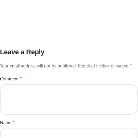
Leave a Reply
*
Your email address will not be published.
Required fields are marked
*
Comment
*
Name