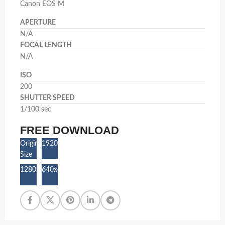
Canon EOS M
APERTURE
N/A
FOCAL LENGTH
N/A
ISO
200
SHUTTER SPEED
1/100 sec
FREE DOWNLOAD
Original
1920x1280
Size
1280x853
640x427