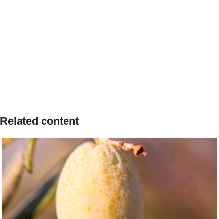
Related content