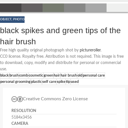
OBJECT
,
PHOTO
black spikes and green tips of the
hair brush
Free high quality original photograph shot by
pictureroller
.
CC0 license. Royalty free. Attribution is not required. This image is free
to download, copy, modify and distribute for personal or commercial
use.
black
brush
comb
cosmetic
green
hair
hair brush
old
personal care
personal grooming
plastic
self care
spike
tip
used
Creative Commons Zero License
RESOLUTION
5184x3456
CAMERA