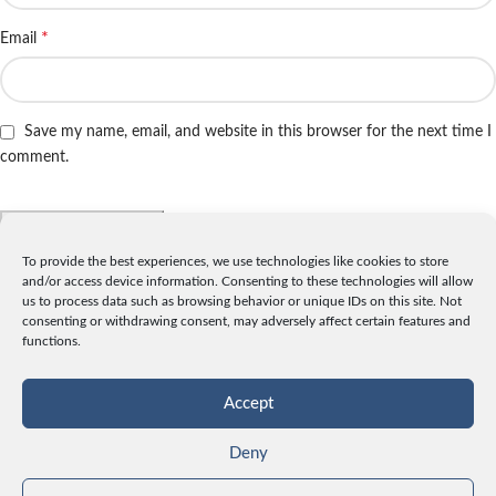
*
Email
Save my name, email, and website in this browser for the next time I
comment.
To provide the best experiences, we use technologies like cookies to store
and/or access device information. Consenting to these technologies will allow
INFO
us to process data such as browsing behavior or unique IDs on this site. Not
consenting or withdrawing consent, may adversely affect certain features and
License
functions.
Privacy
Data and Cookies
Accept
Contact
Deny
CATEGORIES