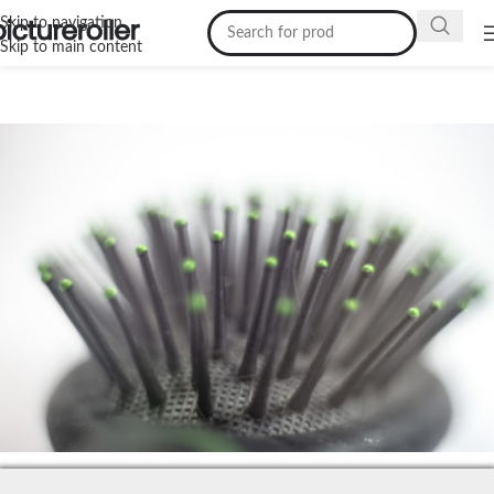
Skip to navigation
Skip to main content