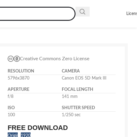
Licen
Creative Commons Zero License
RESOLUTION
CAMERA
5796x3870
Canon EOS 5D Mark III
APERTURE
FOCAL LENGTH
f/8
141 mm
ISO
SHUTTER SPEED
100
1/250 sec
FREE DOWNLOAD
Original
1920x1282