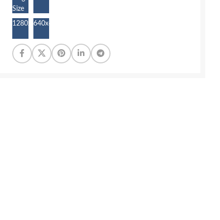
Size
1280x855
640x427