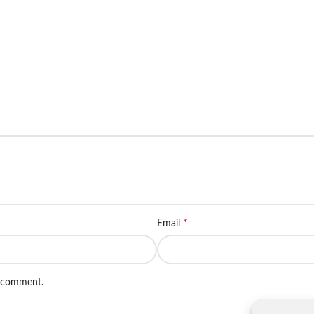
*
Email
I comment.