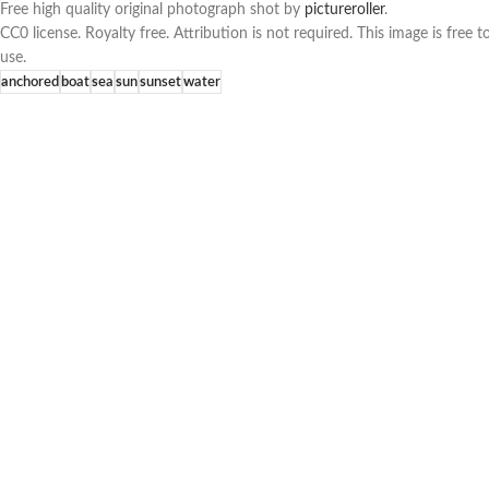
Free high quality original photograph shot by
pictureroller
.
CC0 license. Royalty free. Attribution is not required. This image is fre
use.
anchored
boat
sea
sun
sunset
water