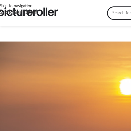
Skip to navigation
Skip to main content