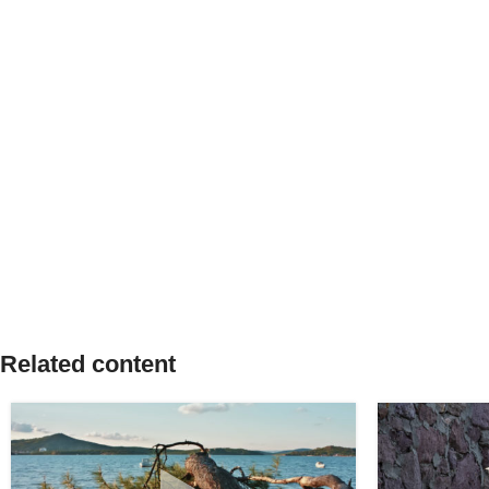
Related content