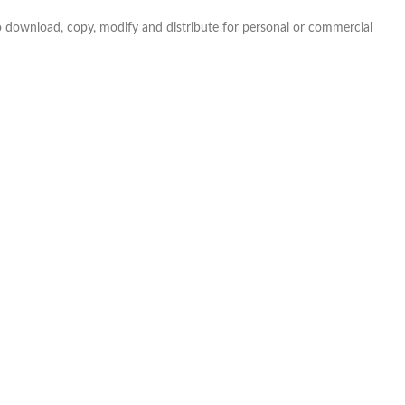
e to download, copy, modify and distribute for personal or commercial