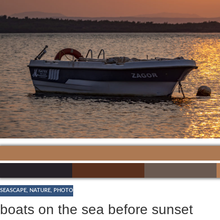
SEASCAPE
,
NATURE
,
PHOTO
boats on the sea before sunset