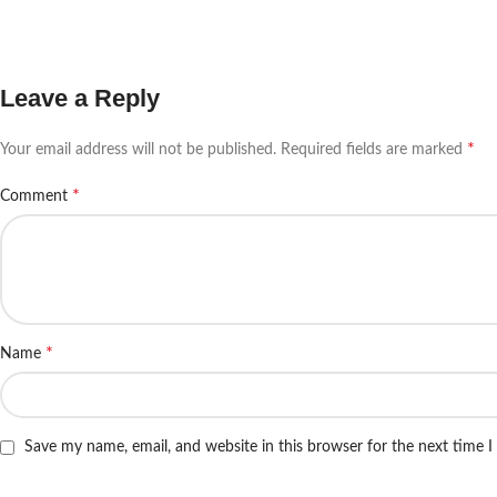
Leave a Reply
*
Your email address will not be published.
Required fields are marked
*
Comment
*
Name
Save my name, email, and website in this browser for the next time 