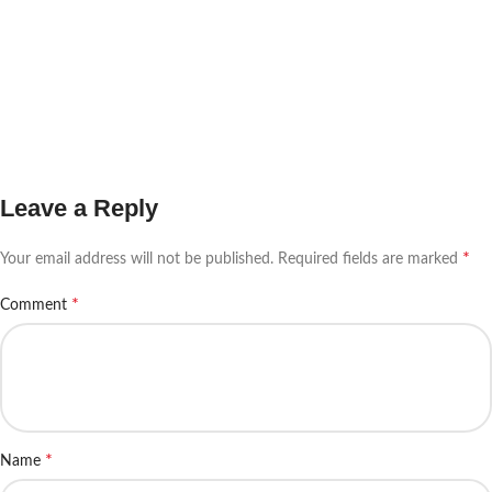
Leave a Reply
*
Your email address will not be published.
Required fields are marked
*
Comment
*
Name