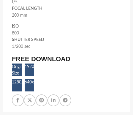
f/5
FOCAL LENGTH
200 mm
ISO
800
SHUTTER SPEED
1/200 sec
FREE DOWNLOAD
Original
1920x1280
Size
1280x853
640x427