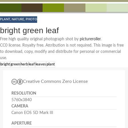
PLANT
,
NATURE
,
PHOTO
bright green leaf
Free high quality original photograph shot by
pictureroller
.
CC0 license. Royalty free. Attribution is not required. This image is free
to download, copy, modify and distribute for personal or commercial
use.
bright
green
herb
leaf
leaves
plant
Creative Commons Zero License
RESOLUTION
5760x3840
CAMERA
Canon EOS 5D Mark III
APERTURE