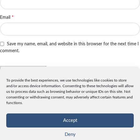
*
Email
Save my name, email, and website in this browser for the next time I
comment.
To provide the best experiences, we use technologies like cookies to store
and/or access device information. Consenting to these technologies will allow
INFO
us to process data such as browsing behavior or unique IDs on this site. Not
consenting or withdrawing consent, may adversely affect certain features and
License
functions.
Privacy
Data and Cookies
Accept
Contact
Deny