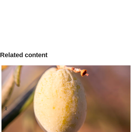
Related content