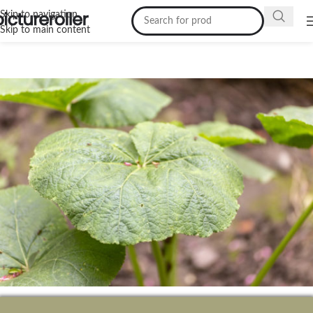
Skip to navigation
Skip to main content