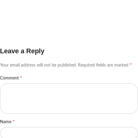
Leave a Reply
*
Your email address will not be published.
Required fields are marked
*
Comment
*
Name