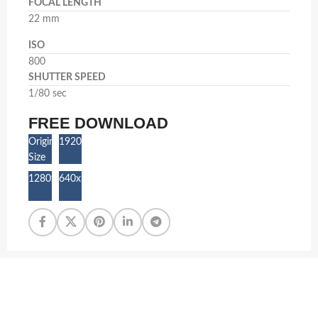
FOCAL LENGTH
22 mm
ISO
800
SHUTTER SPEED
1/80 sec
FREE DOWNLOAD
Original
1920x1080
Size
1280x720
640x360