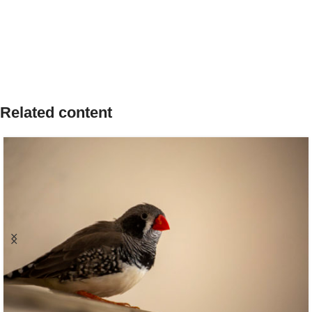
Related content