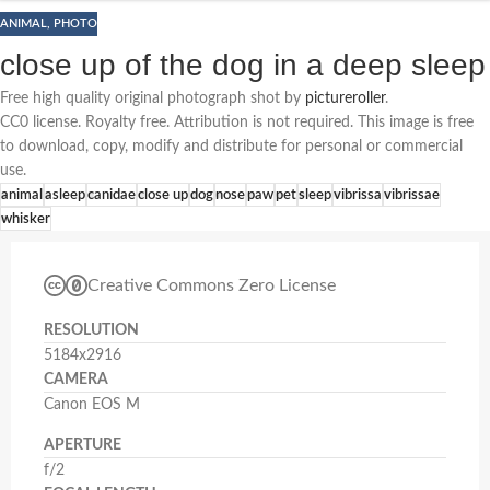
ANIMAL
,
PHOTO
close up of the dog in a deep sleep
Free high quality original photograph shot by
pictureroller
.
CC0 license. Royalty free. Attribution is not required. This image is free
to download, copy, modify and distribute for personal or commercial
use.
animal
asleep
canidae
close up
dog
nose
paw
pet
sleep
vibrissa
vibrissae
whisker
Creative Commons Zero License
RESOLUTION
5184x2916
CAMERA
Canon EOS M
APERTURE
f/2