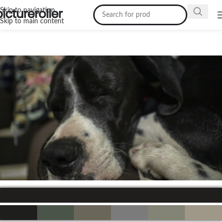
Skip to navigation
Skip to main content