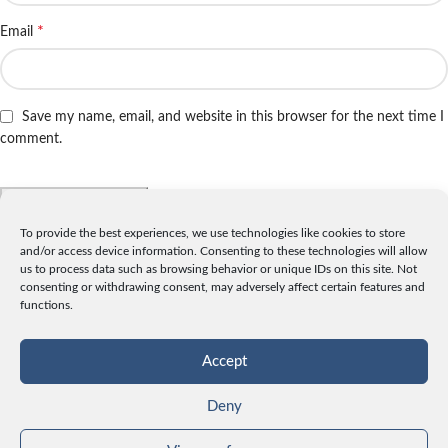
*
Email
Save my name, email, and website in this browser for the next time I
comment.
To provide the best experiences, we use technologies like cookies to store
and/or access device information. Consenting to these technologies will allow
INFO
us to process data such as browsing behavior or unique IDs on this site. Not
consenting or withdrawing consent, may adversely affect certain features and
License
functions.
Privacy
Data and Cookies
Accept
Contact
Deny
CATEGORIES