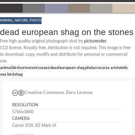
ANIMAL
,
NATURE
,
PHOTO
dead european shag on the stones
Free high quality original photograph shot by
pictureroller
.
CC0 license. Royalty free. Attribution is not required. This image is free
to download, copy, modify and distribute for personal or commercial
use.
animal
bird
cormorant
corpse
dead
european shag
phalacrocorax aristotelis
sea bird
shag
Creative Commons Zero License
RESOLUTION
5760x3840
CAMERA
Canon EOS 5D Mark III