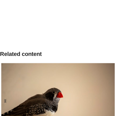
Related content