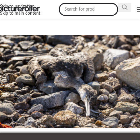
Skip to navigation
Skip to main content