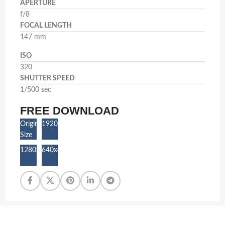
APERTURE
f/8
FOCAL LENGTH
147 mm
ISO
320
SHUTTER SPEED
1/500 sec
FREE DOWNLOAD
Original
1920x1280
Size
1280x853
640x427