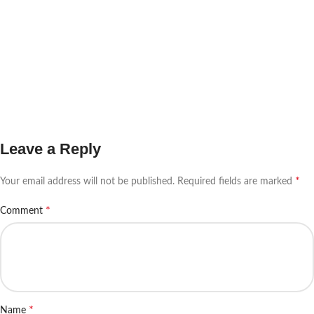
Leave a Reply
*
Your email address will not be published.
Required fields are marked
*
Comment
*
Name