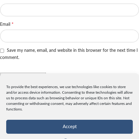
*
Email
Save my name, email, and website in this browser for the next time I
comment.
To provide the best experiences, we use technologies like cookies to store
and/or access device information. Consenting to these technologies will allow
INFO
us to process data such as browsing behavior or unique IDs on this site. Not
consenting or withdrawing consent, may adversely affect certain features and
License
functions.
Privacy
Data and Cookies
Accept
Contact