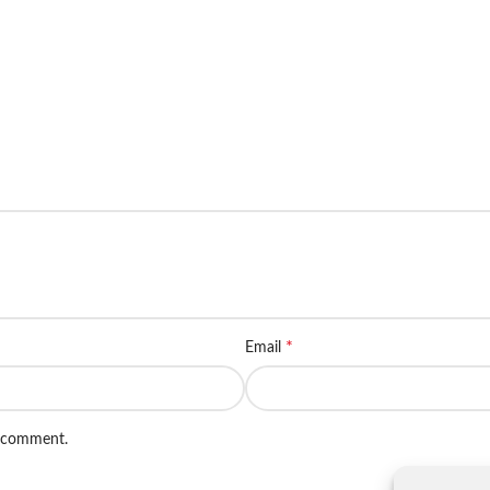
*
Email
I comment.