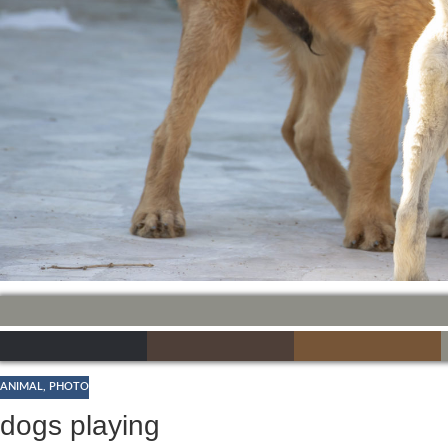
ANIMAL
,
PHOTO
dogs playing