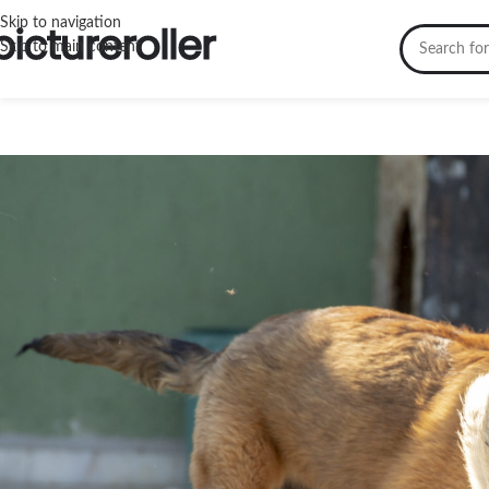
Skip to navigation
Skip to main content