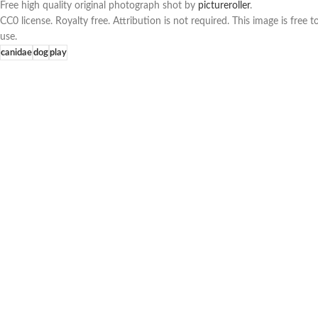
Free high quality original photograph shot by
pictureroller
.
CC0 license. Royalty free. Attribution is not required. This image is fre
use.
canidae
dog
play