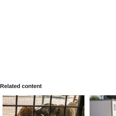
Related content