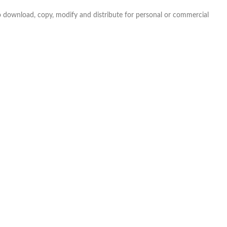
e to download, copy, modify and distribute for personal or commercial