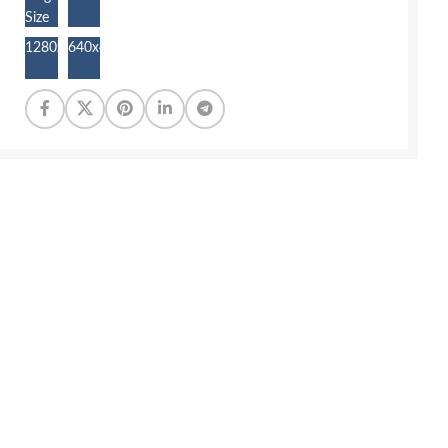
Size
1280x853
640x427