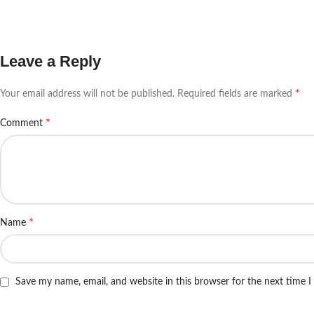
Leave a Reply
*
Your email address will not be published.
Required fields are marked
*
Comment
*
Name
Save my name, email, and website in this browser for the next time 