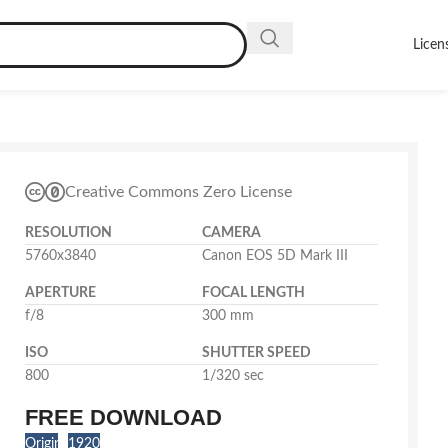
Licen
Creative Commons Zero License
RESOLUTION
CAMERA
5760x3840
Canon EOS 5D Mark III
APERTURE
FOCAL LENGTH
f/8
300 mm
ISO
SHUTTER SPEED
800
1/320 sec
FREE DOWNLOAD
Original
1920x1280