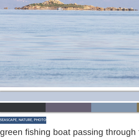
SEASCAPE
,
NATURE
,
PHOTO
green fishing boat passing through 