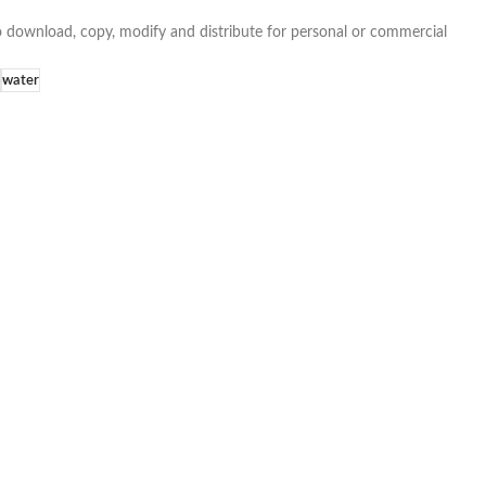
e to download, copy, modify and distribute for personal or commercial
water