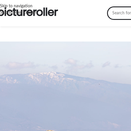
Skip to navigation
Skip to main content