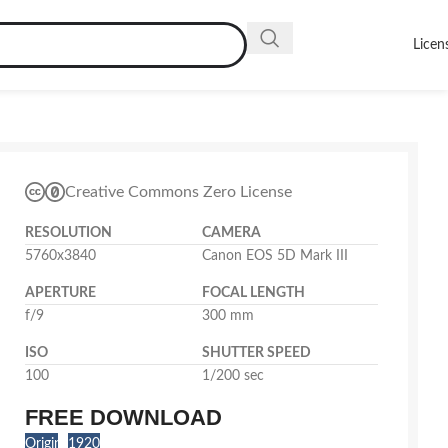
Licen
Creative Commons Zero License
RESOLUTION
CAMERA
5760x3840
Canon EOS 5D Mark III
APERTURE
FOCAL LENGTH
f/9
300 mm
ISO
SHUTTER SPEED
100
1/200 sec
FREE DOWNLOAD
Original
1920x1280