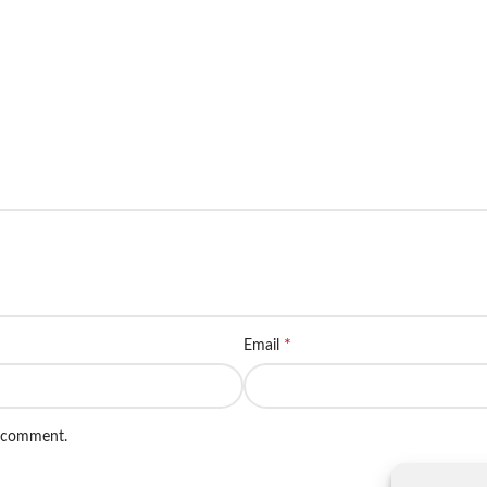
*
Email
I comment.