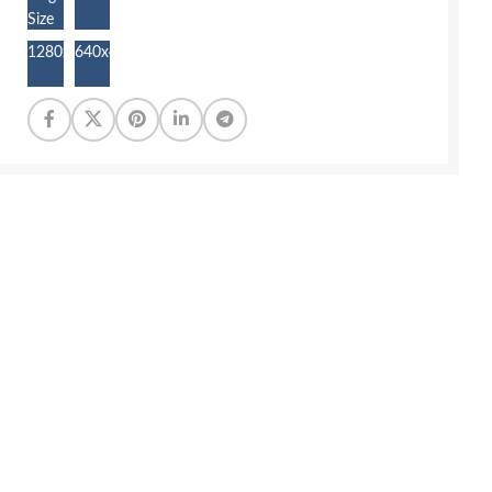
Size
1280x853
640x427