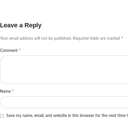
Leave a Reply
*
Your email address will not be published.
Required fields are marked
*
Comment
*
Name
Save my name, email, and website in this browser for the next time 