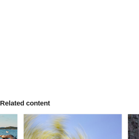
Related content