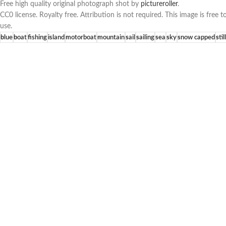
Free high quality original photograph shot by
pictureroller
.
CC0 license. Royalty free. Attribution is not required. This image is fre
use.
blue
boat
fishing
island
motorboat
mountain
sail
sailing
sea
sky
snow capped
still