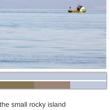
the small rocky island