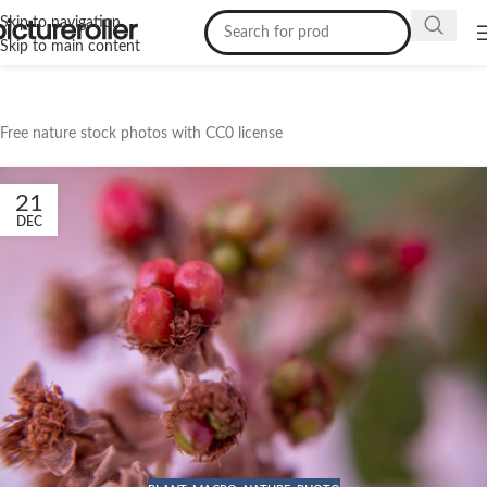
Skip to navigation
Skip to main content
Free nature stock photos with CC0 license
21
DEC