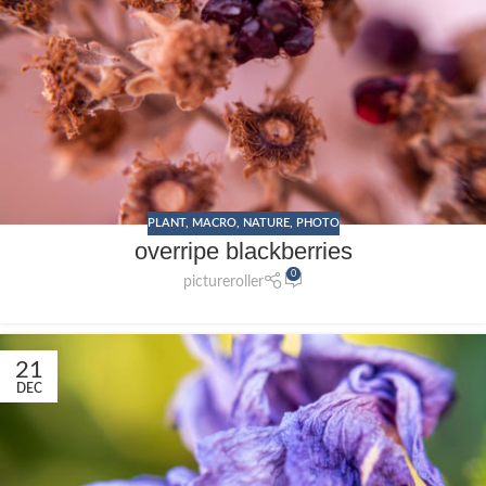
PLANT
,
MACRO
,
NATURE
,
PHOTO
overripe blackberries
0
pictureroller
21
DEC