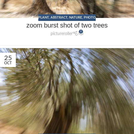
PLANT
,
ABSTRACT
,
NATURE
,
PHOTO
zoom burst shot of two trees
0
pictureroller
25
OCT