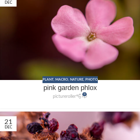
DEC
PLANT
,
MACRO
,
NATURE
,
PHOTO
pink garden phlox
0
pictureroller
21
DEC