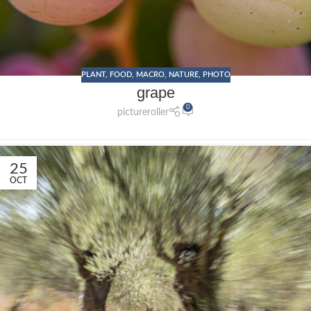
PLANT
,
FOOD
,
MACRO
,
NATURE
,
PHOTO
grape
0
pictureroller
25
OCT