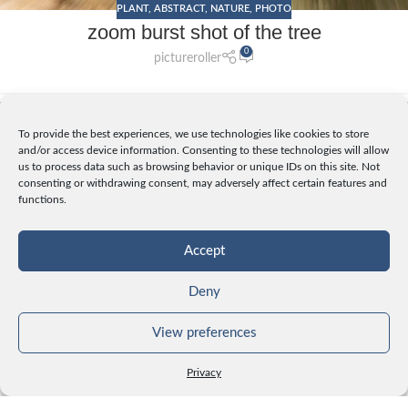
PLANT
,
ABSTRACT
,
NATURE
,
PHOTO
zoom burst shot of the tree
0
pictureroller
25
To provide the best experiences, we use technologies like cookies to store
OCT
and/or access device information. Consenting to these technologies will allow
us to process data such as browsing behavior or unique IDs on this site. Not
consenting or withdrawing consent, may adversely affect certain features and
functions.
Accept
Deny
View preferences
PLANT
,
NATURE
,
PHOTO
Privacy
yellow moss on the tree