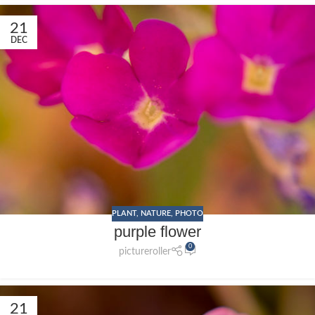
21
DEC
PLANT
,
NATURE
,
PHOTO
purple flower
0
pictureroller
21