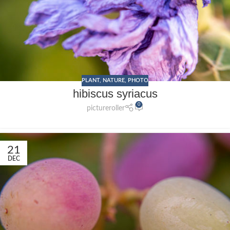
PLANT
,
NATURE
,
PHOTO
hibiscus syriacus
0
pictureroller
21
DEC