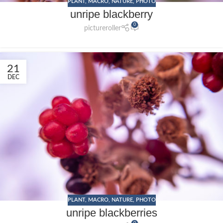
PLANT
,
MACRO
,
NATURE
,
PHOTO
unripe blackberry
0
pictureroller
21
DEC
PLANT
,
MACRO
,
NATURE
,
PHOTO
unripe blackberries