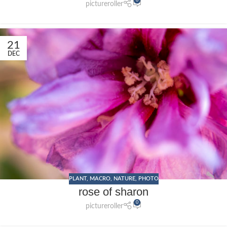
0
pictureroller
21
DEC
PLANT
,
MACRO
,
NATURE
,
PHOTO
rose of sharon
0
pictureroller