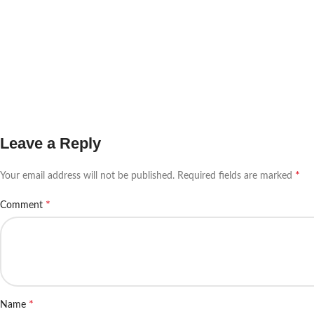
Leave a Reply
*
Your email address will not be published.
Required fields are marked
*
Comment
*
Name