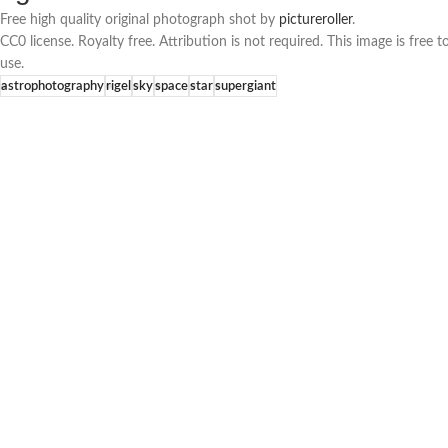
Free high quality original photograph shot by
pictureroller
.
CC0 license. Royalty free. Attribution is not required. This image is fre
use.
astrophotography
rigel
sky
space
star
supergiant