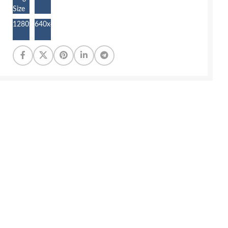
Size
1280x872
640x436