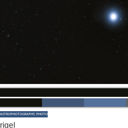
ASTROPHOTOGRAPHY
,
PHOTO
rigel