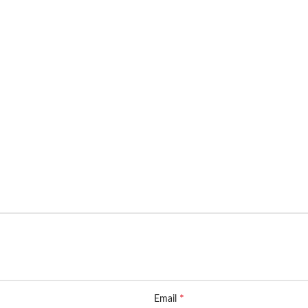
*
Email