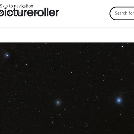
Skip to navigation
Skip to main content