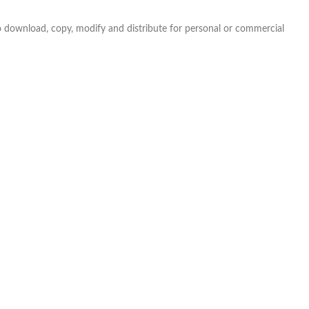
e to download, copy, modify and distribute for personal or commercial