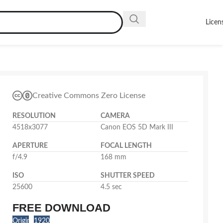
Licen
Creative Commons Zero License
RESOLUTION
CAMERA
4518x3077
Canon EOS 5D Mark III
APERTURE
FOCAL LENGTH
f/4.9
168 mm
ISO
SHUTTER SPEED
25600
4.5 sec
FREE DOWNLOAD
Original
1920x1308