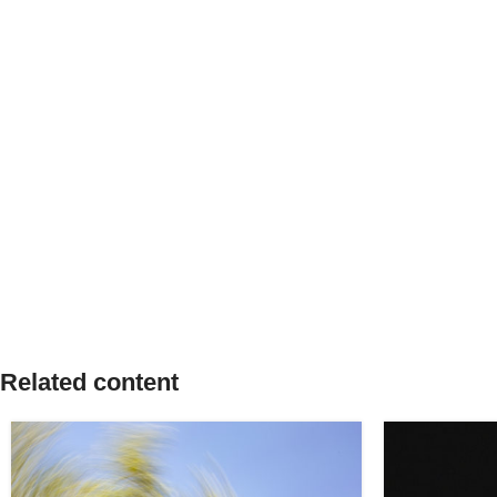
Related content